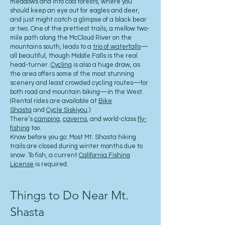
meadows and into cool forests, where you
should keep an eye out for eagles and deer,
and just might catch a glimpse of a black bear
or two. One of the prettiest trails, a mellow two-
mile path along the McCloud River on the
mountains south, leads to a
trio of waterfalls
—
all beautiful, though Middle Falls is the real
head-turner.
Cycling
is also a huge draw, as
the area offers some of the most stunning
scenery and least crowded cycling routes—for
both road and mountain biking—in the West.
(Rental rides are available at
Bike
Shasta
and
Cycle Siskiyou
.)
There’s
camping
,
caverns
, and world-class
fly-
fishing
too.
Know before you go: Most Mt. Shasta hiking
trails are closed during winter months due to
snow. To fish, a current
California Fishing
License
is required.
Things to Do Near Mt.
Shasta