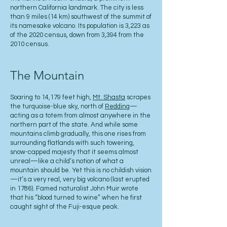
northern California landmark. The city is less
than 9 miles (14 km) southwest of the summit of
its namesake volcano. Its population is 3,223 as
of the 2020 census, down from 3,394 from the
2010 census.
The Mountain
Soaring to 14,179 feet high,
Mt. Shasta
scrapes
the turquoise-blue sky, north of
Redding
—
acting as a totem from almost anywhere in the
northern part of the state. And while some
mountains climb gradually, this one rises from
surrounding flatlands with such towering,
snow-capped majesty that it seems almost
unreal—like a child’s notion of what a
mountain should be. Yet this is no childish vision
—it’s a very real, very big volcano (last erupted
in 1786). Famed naturalist John Muir wrote
that his “blood turned to wine” when he first
caught sight of the Fuji-esque peak.