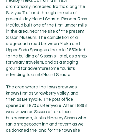
nearby Yreka, California in 1851
dramatically increased traffic along the
Siskiyou Trail and through the site of
present-day Mount Shasta. Pioneer Ross
McCloud built one of the first lumber mills
in the area, near the site of the present
Sisson Museum. The completion of a
stagecoach road between Yreka and
Upper Soda Springs in the late 1850s led
to the building of Sisson's Hotel, as a stop
for weary travelers, and as a staging
ground for adventuresome tourists
intending to climb Mount Shasta.
The area where the town grew was
known first as Strawberry Valley, and
then as Berryvale. The post office
opened in 1870 as Berryvale. After 1886 it
was known as Sisson after a local
businessman, Justin Hinckley Sisson who
ran a stagecoach inn and tavern as well
as donated the land for the town site