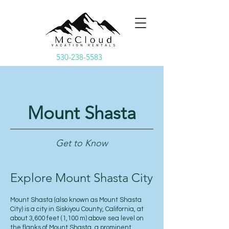
530-238-5583
Mount Shasta
Get to Know
Explore Mount Shasta City
Mount Shasta (also known as Mount Shasta
City) is a city in Siskiyou County, California, at
about 3,600 feet (1,100 m) above sea level on
the flanks of Mount Shasta, a prominent