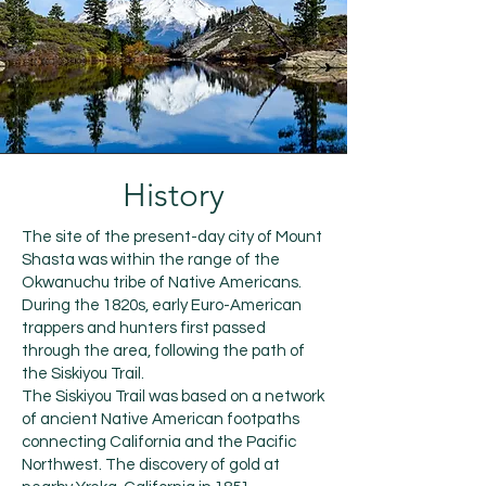
History
The site of the present-day city of Mount
Shasta was within the range of the
Okwanuchu tribe of Native Americans.
During the 1820s, early Euro-American
trappers and hunters first passed
through the area, following the path of
the Siskiyou Trail.
The Siskiyou Trail was based on a network
of ancient Native American footpaths
connecting California and the Pacific
Northwest. The discovery of gold at