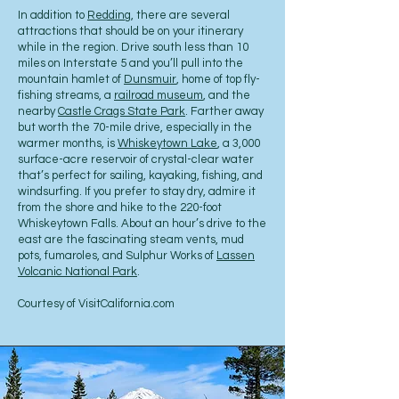
In addition to
Redding
, there are several
attractions that should be on your itinerary
while in the region. Drive south less than 10
miles on Interstate 5 and you’ll pull into the
mountain hamlet of
Dunsmuir
, home of top fly-
fishing streams, a
railroad museum
, and the
nearby
Castle Crags State Park
. Farther away
but worth the 70-mile drive, especially in the
warmer months, is
Whiskeytown Lake
, a 3,000
surface-acre reservoir of crystal-clear water
that’s perfect for sailing, kayaking, fishing, and
windsurfing. If you prefer to stay dry, admire it
from the shore and hike to the 220-foot
Whiskeytown Falls. About an hour’s drive to the
east are the fascinating steam vents, mud
pots, fumaroles, and Sulphur Works of
Lassen
Volcanic National Park
.
Courtesy of VisitCalifornia.com