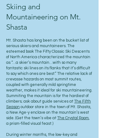
Skiing and
Mountaineering on Mt.
Shasta
Mt. Shasta has long been on the bucket list of
serious skiers and mountaineers. The
esteemed book The Fifty Classic Ski Descents
of North America characterized the mountain
as “…a skier’s mountain…with so many
fantastic ski lines on its flanks that it’s difficult
to say which ones are best.” The relative lack of
crevasse hazards on most summit routes,
coupled with generally mild springtime
weather, makes it ideal for ski mountaineering.
Summiting the mountain is for the hardiest of
climbers; ask about guide services at
The Fifth
Season
outdoor store in the town of Mt. Shasta,
a New Age-y enclave on the mountain’s west
side. (Get the town’s vibe at
The Crystal Room
,
a prism-filled visual feast.)
During winter months, the low-key and