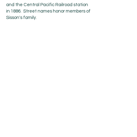
and the Central Pacific Railroad station
in 1886. Street names honor members of
Sisson's family.
The 1887 completion of the Central
Pacific Railroad, built along the line of the
Siskiyou Trail, brought a dramatic
increase in tourism, lumbering, and
population into Mount Shasta. This early
development continued to focus on
tourism and lumbering. The early 1900s
saw the influx of a large number of Italian
immigrants to Mount Shasta and
neighboring towns, most of whom were
employed in the timber industry.
The city incorporated on May 31, 1905