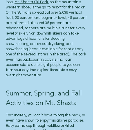
local
Mt. Shasta Ski Park
, on the mountain’s
western slope, is the go-to resort for the region.
Of the 38 trails spread out over 2,038 vertical
feet, 20 percent are beginner level, 45 percent
are intermediate, and 35 percent are
advanced, so there are multiple runs for every
level of skier. Non-downhill-skiers can take
advantage of locations for sledding,
snowmobiling, cross-country skiing, and
snowshoeing (gear is available for rent at any
one of the several stores in the area). The park
even has
backcountry cabins
that can
accommodate up to eight people so you can
turn your daytime explorations into a cozy
overnight adventure.
Summer, Spring, and Fall
Activities on Mt. Shasta
Fortunately, you don’t have to bag the peak, or
even have snow, to enjoy this alpine paradise.
Easy paths loop through wildflower-filled